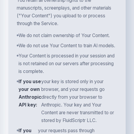
You retain all ownership rights to the
manuscripts, screenplays, and other materials
("Your Content") you upload to or process
through the Service.
We do not claim ownership of Your Content.
We do not use Your Content to train AI models.
Your Content is processed in your session and
is not retained on our servers after processing
is complete.
If you use
your key is stored only in your
your own
browser, and your requests go
Anthropic
directly from your browser to
API key:
Anthropic. Your key and Your
Content are never transmitted to or
stored by FluidScriptr LLC.
If you
your requests pass through