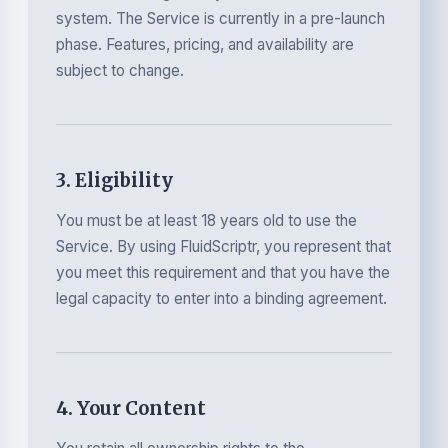
system. The Service is currently in a pre-launch
phase. Features, pricing, and availability are
subject to change.
3. Eligibility
You must be at least 18 years old to use the
Service. By using FluidScriptr, you represent that
you meet this requirement and that you have the
legal capacity to enter into a binding agreement.
4. Your Content