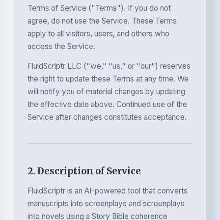
Terms of Service ("Terms"). If you do not
agree, do not use the Service. These Terms
apply to all visitors, users, and others who
access the Service.
FluidScriptr LLC ("we," "us," or "our") reserves
the right to update these Terms at any time. We
will notify you of material changes by updating
the effective date above. Continued use of the
Service after changes constitutes acceptance.
2. Description of Service
FluidScriptr is an AI-powered tool that converts
manuscripts into screenplays and screenplays
into novels using a Story Bible coherence