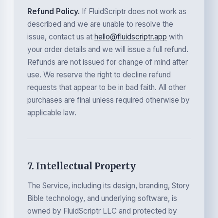
Refund Policy.
If FluidScriptr does not work as
described and we are unable to resolve the
issue, contact us at
hello@fluidscriptr.app
with
your order details and we will issue a full refund.
Refunds are not issued for change of mind after
use. We reserve the right to decline refund
requests that appear to be in bad faith. All other
purchases are final unless required otherwise by
applicable law.
7. Intellectual Property
The Service, including its design, branding, Story
Bible technology, and underlying software, is
owned by FluidScriptr LLC and protected by