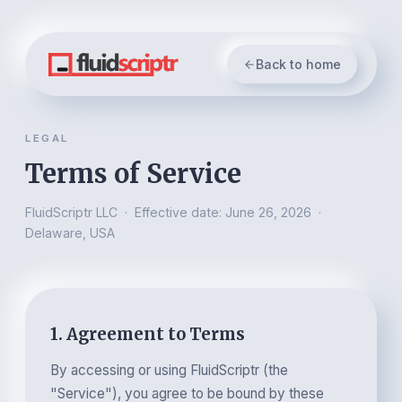
Back to home
LEGAL
Terms of Service
FluidScriptr LLC · Effective date: June 26, 2026 ·
Delaware, USA
1. Agreement to Terms
By accessing or using FluidScriptr (the
"Service"), you agree to be bound by these