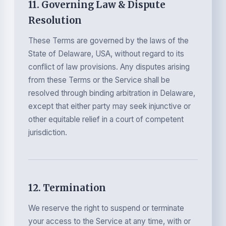
11. Governing Law & Dispute
Resolution
These Terms are governed by the laws of the
State of Delaware, USA, without regard to its
conflict of law provisions. Any disputes arising
from these Terms or the Service shall be
resolved through binding arbitration in Delaware,
except that either party may seek injunctive or
other equitable relief in a court of competent
jurisdiction.
12. Termination
We reserve the right to suspend or terminate
your access to the Service at any time, with or