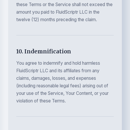
these Terms or the Service shall not exceed the
amount you paid to FluidScriptr LLC in the
twelve (12) months preceding the claim.
10. Indemnification
You agree to indemnify and hold harmless
FluidScriptr LLC and its affiliates from any
claims, damages, losses, and expenses
(including reasonable legal fees) arising out of
your use of the Service, Your Content, or your
violation of these Terms.