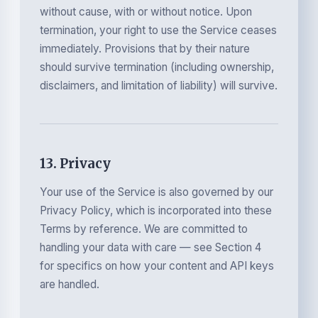
without cause, with or without notice. Upon
termination, your right to use the Service ceases
immediately. Provisions that by their nature
should survive termination (including ownership,
disclaimers, and limitation of liability) will survive.
13. Privacy
Your use of the Service is also governed by our
Privacy Policy, which is incorporated into these
Terms by reference. We are committed to
handling your data with care — see Section 4
for specifics on how your content and API keys
are handled.