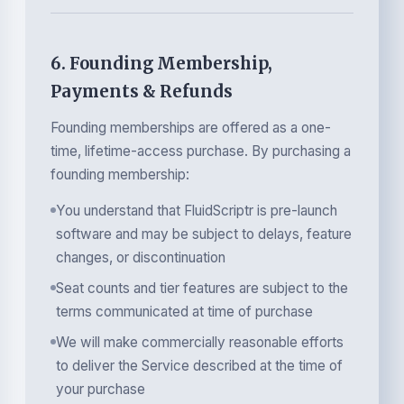
6. Founding Membership,
Payments & Refunds
Founding memberships are offered as a one-
time, lifetime-access purchase. By purchasing a
founding membership:
You understand that FluidScriptr is pre-launch
software and may be subject to delays, feature
changes, or discontinuation
Seat counts and tier features are subject to the
terms communicated at time of purchase
We will make commercially reasonable efforts
to deliver the Service described at the time of
your purchase