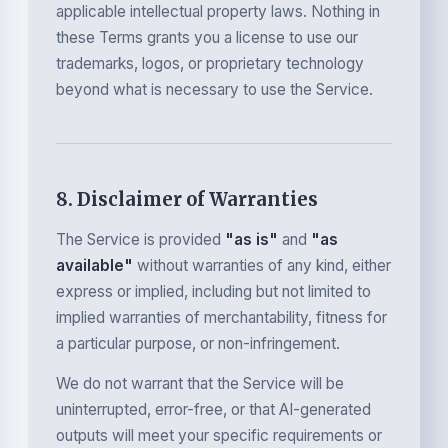
applicable intellectual property laws. Nothing in
these Terms grants you a license to use our
trademarks, logos, or proprietary technology
beyond what is necessary to use the Service.
8. Disclaimer of Warranties
The Service is provided
"as is"
and
"as
available"
without warranties of any kind, either
express or implied, including but not limited to
implied warranties of merchantability, fitness for
a particular purpose, or non-infringement.
We do not warrant that the Service will be
uninterrupted, error-free, or that AI-generated
outputs will meet your specific requirements or