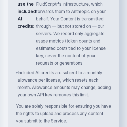
use the
FluidScriptr's infrastructure, which
included
forwards them to Anthropic on your
AI
behalf. Your Content is transmitted
credits:
through — but not stored on — our
servers. We record only aggregate
usage metrics (token counts and
estimated cost) tied to your license
key, never the content of your
requests or generations.
Included AI credits are subject to a monthly
allowance per license, which resets each
month. Allowance amounts may change; adding
your own API key removes this limit.
You are solely responsible for ensuring you have
the rights to upload and process any content
you submit to the Service.