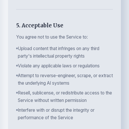
5. Acceptable Use
You agree not to use the Service to:
Upload content that infringes on any third
party's intellectual property rights
Violate any applicable laws or regulations
Attempt to reverse-engineer, scrape, or extract
the underlying AI systems
Resell, sublicense, or redistribute access to the
Service without written permission
Interfere with or disrupt the integrity or
performance of the Service