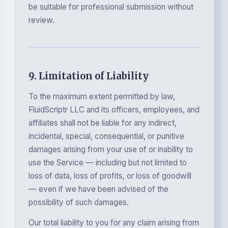
be suitable for professional submission without
review.
9. Limitation of Liability
To the maximum extent permitted by law,
FluidScriptr LLC and its officers, employees, and
affiliates shall not be liable for any indirect,
incidental, special, consequential, or punitive
damages arising from your use of or inability to
use the Service — including but not limited to
loss of data, loss of profits, or loss of goodwill
— even if we have been advised of the
possibility of such damages.
Our total liability to you for any claim arising from